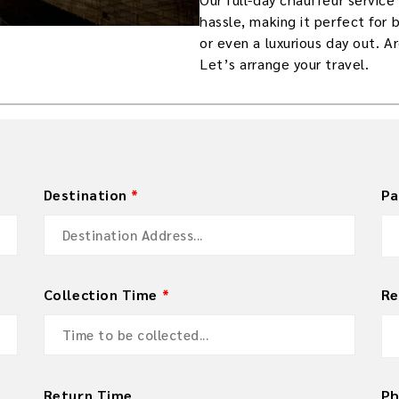
hassle, making it perfect for 
or even a luxurious day out. A
Let’s arrange your travel.
Destination
*
Pa
Collection Time
*
Re
Return Time
P