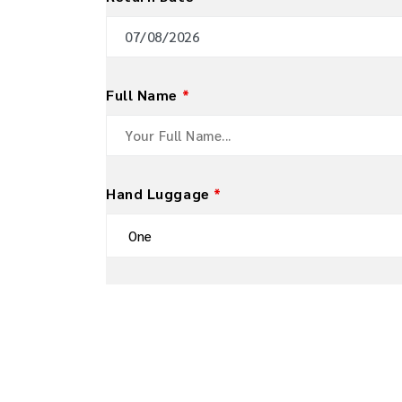
Full Name
*
Hand Luggage
*