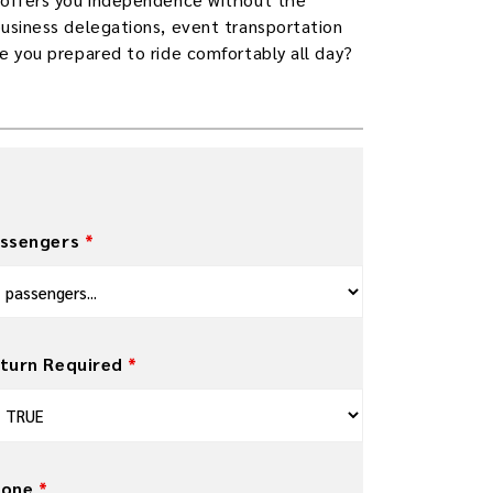
business delegations, event transportation
re you prepared to ride comfortably all day?
ssengers
*
turn Required
*
hone
*