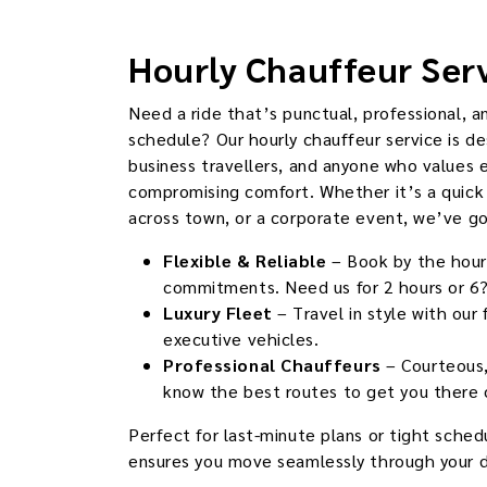
Hourly Chauffeur Ser
Need a ride that’s punctual, professional, a
schedule? Our hourly chauffeur service is de
business travellers, and anyone who values 
compromising comfort. Whether it’s a quick 
across town, or a corporate event, we’ve g
Flexible & Reliable
– Book by the hour
commitments. Need us for 2 hours or 6?
Luxury Fleet
– Travel in style with our
executive vehicles.
Professional Chauffeurs
– Courteous,
know the best routes to get you there 
Perfect for last-minute plans or tight schedu
ensures you move seamlessly through your d