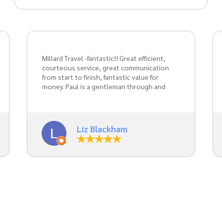
Absolutely wonderful service for my
daughter’s prom. Always a pleasure to
travel with Paul. Weather that be on
holiday or special occasions. Definitely
recommend for any event.
Jodie Abbotts