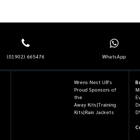
(01902) 665476
WhatsApp
Wrens Nest U8's
B
Proud Sponsors of
Mi
the
E
Away Kits|Training
D
Kits|Rain Jackets
D
C