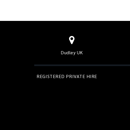
Dudley UK
REGISTERED PRIVATE HIRE