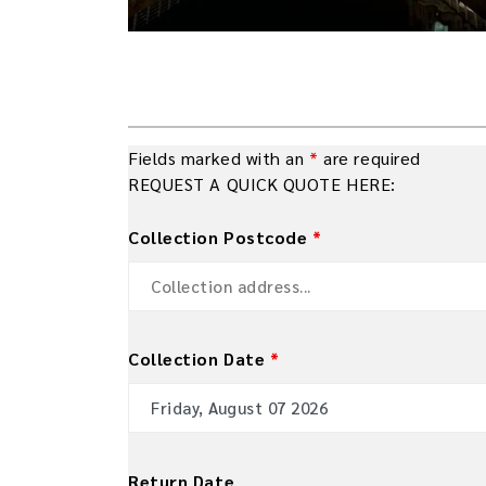
Fields marked with an
*
are required
REQUEST A QUICK QUOTE HERE:
Collection Postcode
*
Collection Date
*
Return Date