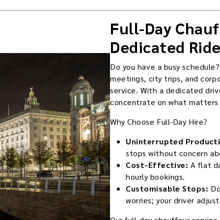
Full-Day Chauf
Dedicated Ride
Do you have a busy schedule?
meetings, city trips, and corp
service. With a dedicated driv
concentrate on what matters w
Why Choose Full-Day Hire?
Uninterrupted Producti
stops without concern abo
Cost-Effective:
A flat d
hourly bookings.
Customisable Stops:
Do
worries; your driver adjus
Our full-day chauffeur servic