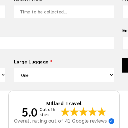
Em
Large Luggage
*
Millard Travel
5.0
Out of 5
stars
Overall rating out of 41 Google reviews