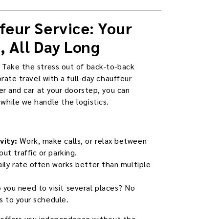
feur Service: Your
, All Day Long
 Take the stress out of back-to-back
orate travel with a full-day chauffeur
er and car at your doorstep, you can
hile we handle the logistics.
vity:
Work, make calls, or relax between
ut traffic or parking.
aily rate often works better than multiple
 you need to visit several places? No
ts to your schedule.
e offers you independence without the