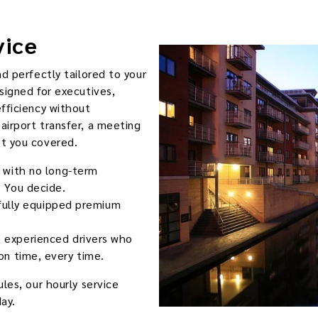
vice
nd perfectly tailored to your
signed for executives,
efficiency without
airport transfer, a meeting
ot you covered.
 with no long-term
 You decide.
 fully equipped premium
 experienced drivers who
on time, every time.
les, our hourly service
ay.