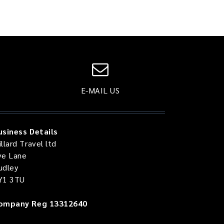
E-MAIL US
usiness Details
llard Travel ltd
ve Lane
udley
Y1 3TU
ompany Reg 13312640