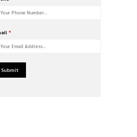
ail
*