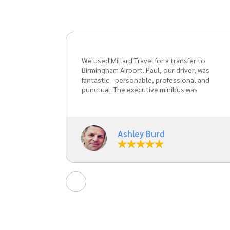
er to
Millard Travel -fantastic!! Great efficient,
r, was
courteous service, great communication
al and
from start to finish, fantastic value for
as
money. Paul is a gentleman through and
through. Cannot recommend enough.
d Paul
ng the
Liz Blackham