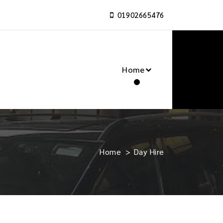
01902665476
Home
Home
>
Day Hire